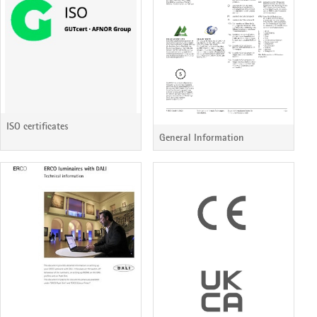
ISO certificates
General Information