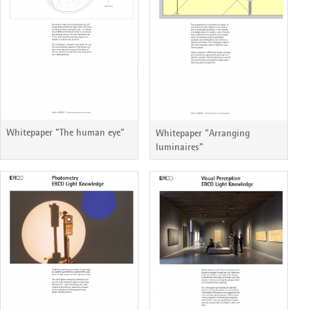
Whitepaper "The human eye"
Whitepaper "Arranging
luminaires"