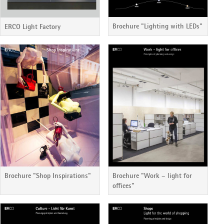
Brochure "Lighting with LEDs"
ERCO Light Factory
Brochure "Shop Inspirations"
Brochure "Work – light for
offices"