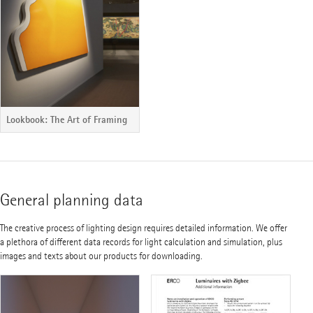
Lookbook: The Art of Framing
General planning data
The creative process of lighting design requires detailed information. We offer
a plethora of different data records for light calculation and simulation, plus
images and texts about our products for downloading.