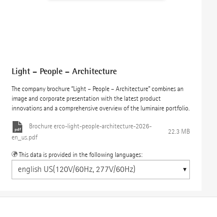
Light – People – Architecture
The company brochure “Light – People – Architecture” combines an
image and corporate presentation with the latest product
innovations and a comprehensive overview of the luminaire portfolio.
Brochure
erco-light-people-architecture-2026-
22.3 MB
en_us.pdf
This data is provided in the following languages: