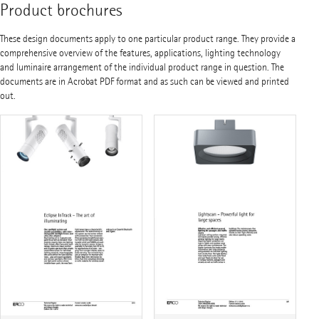
Product brochures
These design documents apply to one particular product range. They provide a
comprehensive overview of the features, applications, lighting technology
and luminaire arrangement of the individual product range in question. The
documents are in Acrobat PDF format and as such can be viewed and printed
out.