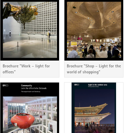
Brochure "Work – light for
Brochure "Shop – Light for the
offices"
world of shopping"