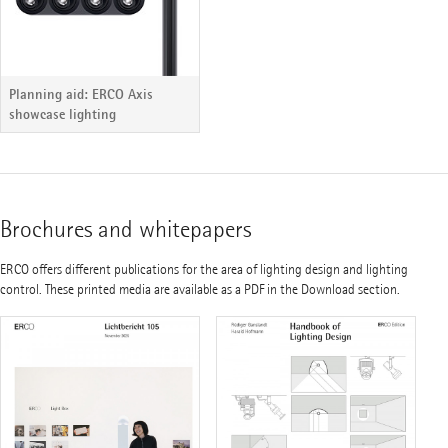
Planning aid: ERCO Axis
showcase lighting
Brochures and whitepapers
ERCO offers different publications for the area of lighting design and lighting
control. These printed media are available as a PDF in the Download section.