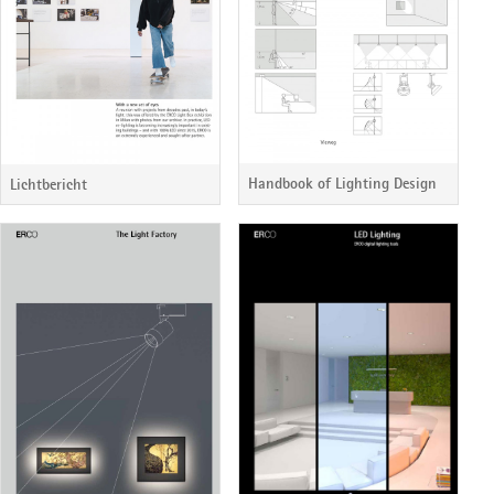
Handbook of Lighting Design
Lichtbericht