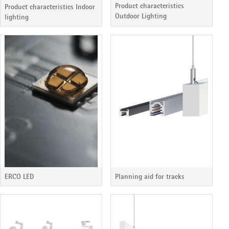
Product characteristics
Product characteristics Indoor
Outdoor Lighting
lighting
ERCO LED
Planning aid for tracks