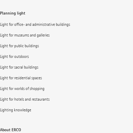
Planning light
Light for office- and administrative buildings
Light for museums and galleries
Light for public buildings
Light for outdoors
Light for sacral buildings
Light for residential spaces
Light for worlds of shopping
Light for hotels and restaurants
Lighting knowledge
About ERCO