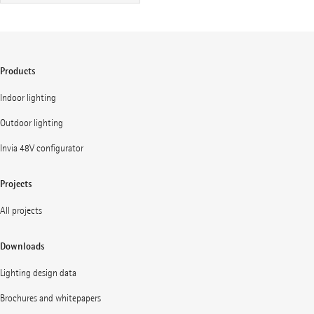
Products
Indoor lighting
Outdoor lighting
Invia 48V configurator
Projects
All projects
Downloads
Lighting design data
Brochures and whitepapers