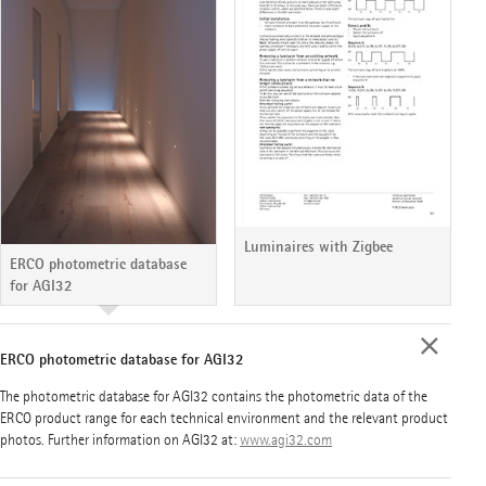
Luminaires with Zigbee
ERCO photometric database
for AGI32
ERCO photometric database for AGI32
The photometric database for AGI32 contains the photometric data of the
ERCO product range for each technical environment and the relevant product
photos. Further information on AGI32 at:
www.agi32.com