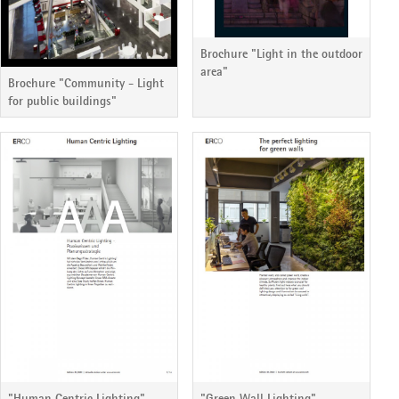
Brochure "Light in the outdoor
area"
Brochure "Community - Light
for public buildings"
"Human Centric Lighting"
"Green Wall Lighting"