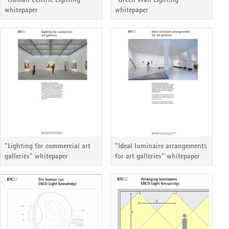
whitepaper
whitepaper
"Lighting for commercial art
"Ideal luminaire arrangements
galleries" whitepaper
for art galleries" whitepaper