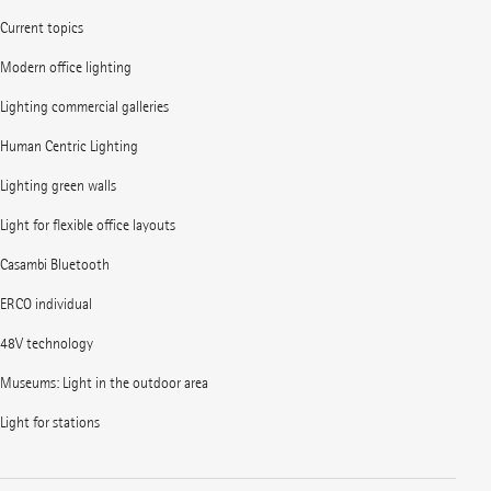
Current topics
Modern office lighting
Lighting commercial galleries
Human Centric Lighting
Lighting green walls
Light for flexible office layouts
Casambi Bluetooth
ERCO individual
48V technology
Museums: Light in the outdoor area
Light for stations