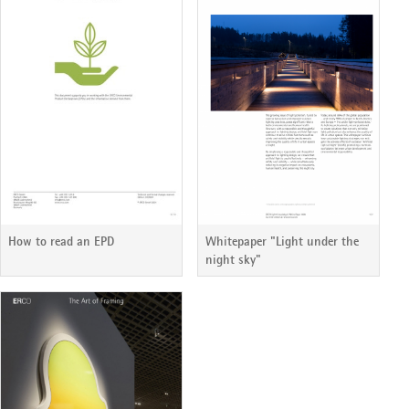
How to read an EPD
Whitepaper "Light under the
night sky"