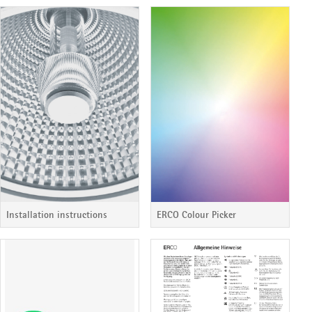
Installation instructions
ERCO Colour Picker