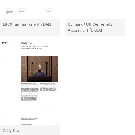
ERCO luminaires with DALI
CE mark / UK Conformity
Assessment (UKCA)
Oddy Test