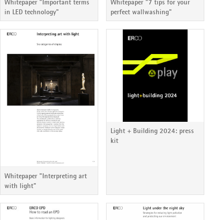
Whitepaper "Important terms
Whitepaper "7 tips for your
in LED technology"
perfect wallwashing"
Light + Building 2024: press
kit
Whitepaper "Interpreting art
with light"