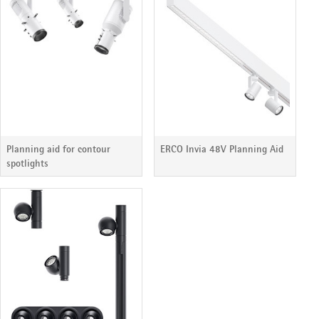
Planning aid for contour
ERCO Invia 48V Planning Aid
spotlights