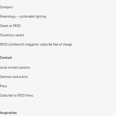
Company
Greenology – sustainable lighting
Career at ERCO
Situations vacant
ERCO Lichtbericht magazine: subscribe free of charge
Contact
Local contact persons
Seminars and events
Press
Subscribe to ERCO News
Inspiration