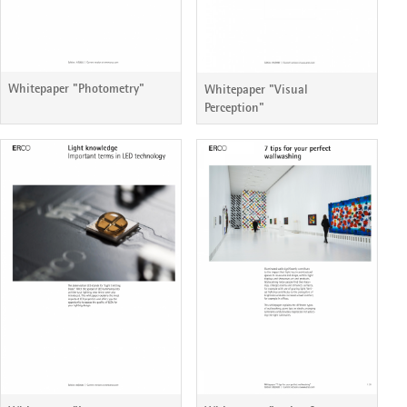
Whitepaper "Photometry"
Whitepaper "Visual
Perception"