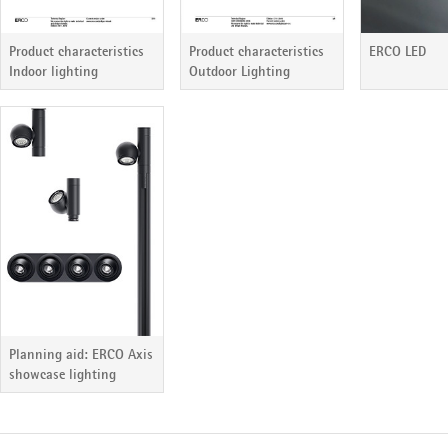
Product characteristics
ERCO LED
Product characteristics
Outdoor Lighting
Indoor lighting
Planning aid: ERCO Axis
showcase lighting