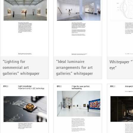
ERCO Lichtbericht 81
ERCO Lichtbericht 80
ERCO Lichtb
"Lighting for
"Ideal luminaire
Whitepaper 
commercial art
arrangements for art
eye"
galleries" whitepaper
galleries" whitepaper
ERCO Lichtbericht 75
ERCO Lichtbericht 74
ERCO Lichtb