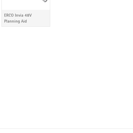
ERCO Invia 48V
Planning Aid