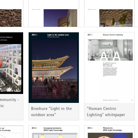
ericht 85
ERCO Lichtbericht 84
ERCO Lichtbericht 83
ommunity -
lic
Brochure "Light in the
"Human Centric
outdoor area"
Lighting" whitepaper