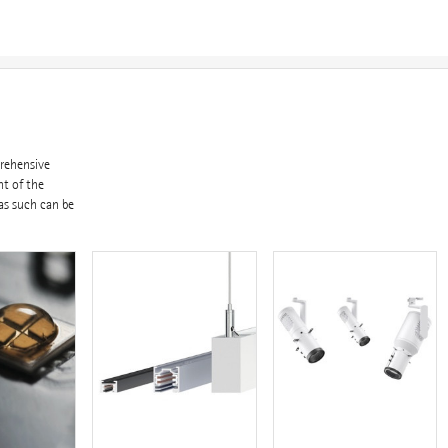
prehensive
nt of the
as such can be