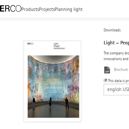
Products
Projects
Planning light
Downloads
Light – Peo
The company bro
innovations and 
Brochure
This data is p