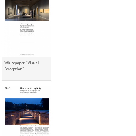
ERCO Lichtbericht 76
Whitepaper "Visual
Perception"
ERCO Lichtbericht 70