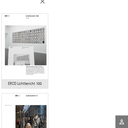
ERCO Lichtbericht 100