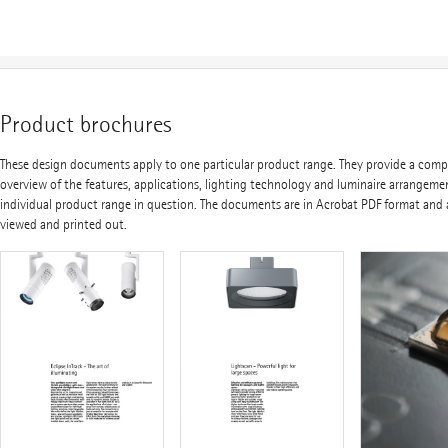
Product brochures
These design documents apply to one particular product range. They provide a com
overview of the features, applications, lighting technology and luminaire arrangeme
individual product range in question. The documents are in Acrobat PDF format and 
viewed and printed out.