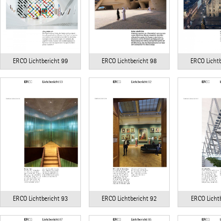
ERCO Lichtbericht 98
ERCO Lichtbericht 99
ERCO Lichtb
ERCO Lichtbericht 93
ERCO Lichtbericht 92
ERCO Lichtb