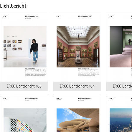
Lichtbericht
ERCO Lichtbericht 104
ERCO Lichtb
ERCO Lichtbericht 105