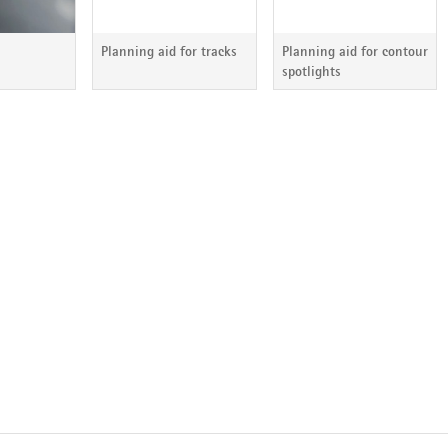
Planning aid for tracks
Planning aid for contour
spotlights