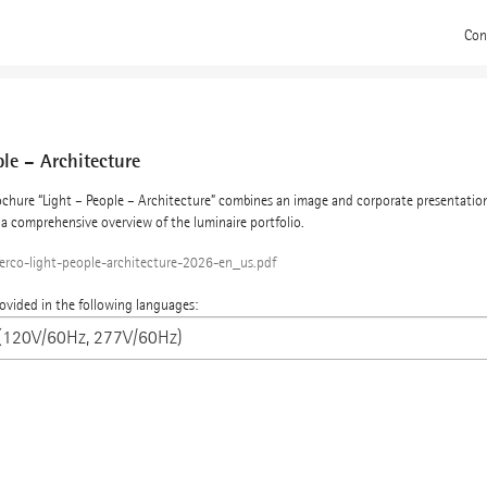
Con
ple – Architecture
chure “Light – People – Architecture” combines an image and corporate presentation
a comprehensive overview of the luminaire portfolio.
erco-light-people-architecture-2026-en_us.pdf
rovided in the following languages: