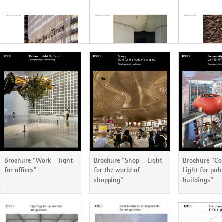
ERCO Lichtbericht 87
ERCO Lichtbericht 86
ERCO Lichtb
Brochure "Work – light
Brochure "Shop – Light
Brochure "C
for offices"
for the world of
Light for pub
shopping"
buildings"