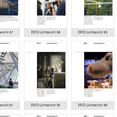
ERCO Lichtbericht 96
ERCO Lichtbericht 95
ericht 97
ericht 91
ERCO Lichtbericht 90
ERCO Lichtbericht 89