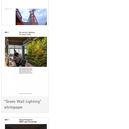
ERCO Lichtbericht 82
"Green Wall Lighting"
whitepaper