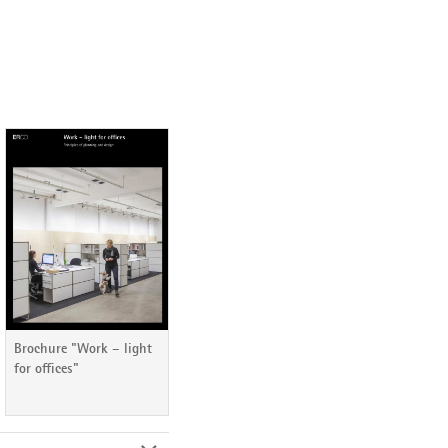
Brochure "Work – light
for offices"