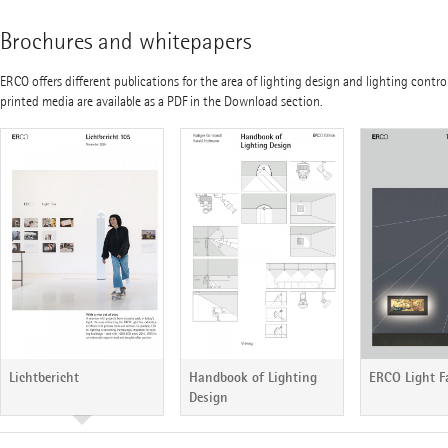
Brochures and whitepapers
ERCO offers different publications for the area of lighting design and lighting contro
printed media are available as a PDF in the Download section.
Handbook of Lighting
ERCO Light F
Lichtbericht
Design