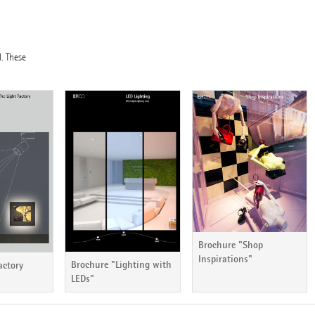
l. These
Brochure "Shop
Inspirations"
Brochure "Lighting with
actory
LEDs"