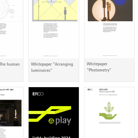
ericht 79
ERCO Lichtbericht 78
ERCO Lichtbericht 77
Whitepaper
"The human
Whitepaper "Arranging
"Photometry"
luminaires"
ericht 73
ERCO Lichtbericht 72
ERCO Lichtbericht 71