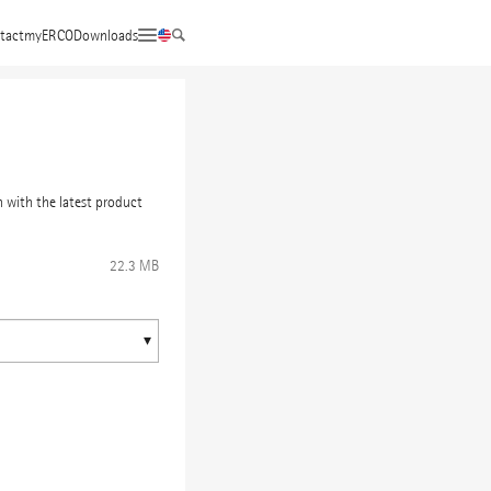
tact
myERCO
Downloads
 with the latest product
22.3 MB