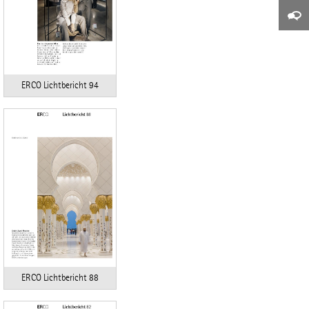
ERCO Lichtbericht 94
ERCO Lichtbericht 88