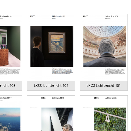
ericht 103
ERCO Lichtbericht 102
ERCO Lichtbericht 101